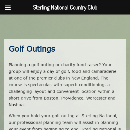
Sterling National Country Club
Skip
to
content
Golf Outings
Planning a golf outing or charity fund raiser? Your
group will enjoy a day of golf, food and camaraderie
at one of the premier clubs in New England. The
course is spectacular, with superb conditioning, a
challenging layout and convenient location within a
short drive from Boston, Providence, Worcester and
Nashua.
When you hold your golf outing at Sterling National,
our professional planning team will assist in planning
your event from beginning to end. Sterling National is