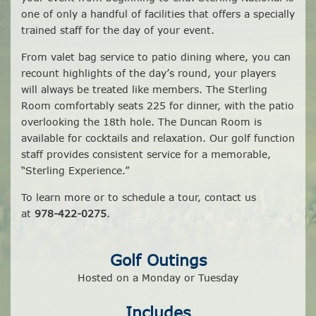
one of only a handful of facilities that offers a specially
trained staff for the day of your event.
From valet bag service to patio dining where, you can
recount highlights of the day’s round, your players
will always be treated like members. The Sterling
Room comfortably seats 225 for dinner, with the patio
overlooking the 18th hole. The Duncan Room is
available for cocktails and relaxation. Our golf function
staff provides consistent service for a memorable,
“Sterling Experience.”
To learn more or to schedule a tour, contact us
at
978-422-0275
.
Golf Outings
Hosted on a Monday or Tuesday
Includes