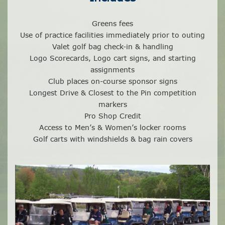
Greens fees
Use of practice facilities immediately prior to outing
Valet golf bag check-in & handling
Logo Scorecards, Logo cart signs, and starting
assignments
Club places on-course sponsor signs
Longest Drive & Closest to the Pin competition
markers
Pro Shop Credit
Access to Men’s & Women’s locker rooms
Golf carts with windshields & bag rain covers