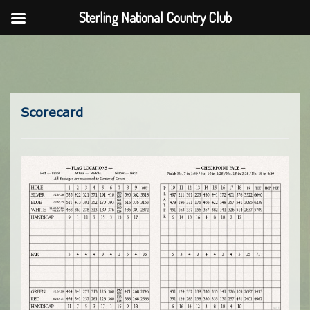
Sterling National Country Club
Skip
to
content
Scorecard