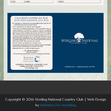
Copyright © 2016 Sterling National Country Club | Web Design
by
Websites For Anything