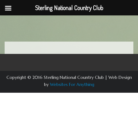
Sterling National Country Club
Skip
to
content
Copyright © 2016 Sterling National Country Club | Web Design
by
Websites For Anything